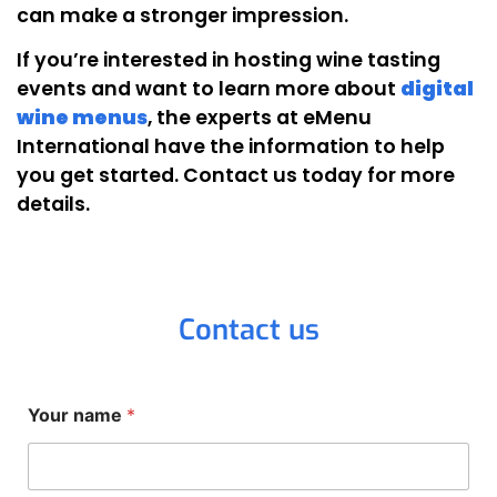
can make a stronger impression.
If you’re interested in hosting wine tasting
events and want to learn more about
digital
wine menus
, the experts at eMenu
International have the information to help
you get started. Contact us today for more
details.
Contact us
Your name
*