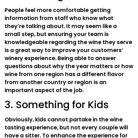
People feel more comfortable getting
information from staff who know what
they’re talking about. It may seem like a
small step, but ensuring your team is
knowledgeable regarding the wine they serve
is a great way to improve your customers’
winery experience. Being able to answer
questions about why the year matters or how
wine from one region has a different flavor
from another country or region is an
important aspect of the job.
3. Something for Kids
Obviously, kids cannot partake in the wine
tasting experience, but not every couple will
have a sitter. To enhance the experience for