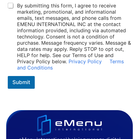
t
P
By submitting this form, I agree to receive
*
o
marketing, promotional, and informational
P
l
emails, text messages, and phone calls from
o
i
EMENU INTERNATIONAL INC at the contact
l
c
information provided, including via automated
i
i
technology. Consent is not a condition of
c
e
purchase. Message frequency varies. Message &
i
s
data rates may apply. Reply STOP to opt out,
e
*
HELP for help. See our Terms of Use and
s
Privacy Policy below.
Privacy Policy
Terms
and Conditions
Submit