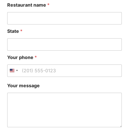
Restaurant name
*
State
*
Your phone
*
R
Your message
e
s
t
a
u
r
a
n