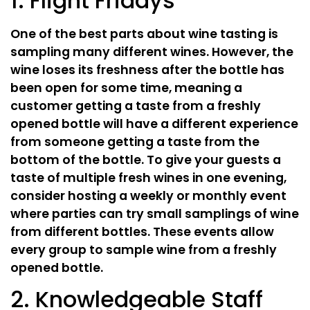
1. Flight Fridays
One of the best parts about wine tasting is
sampling many different wines. However, the
wine loses its freshness after the bottle has
been open for some time, meaning a
customer getting a taste from a freshly
opened bottle will have a different experience
from someone getting a taste from the
bottom of the bottle. To give your guests a
taste of multiple fresh wines in one evening,
consider hosting a weekly or monthly event
where parties can try small samplings of wine
from different bottles. These events allow
every group to sample wine from a freshly
opened bottle.
2. Knowledgeable Staff