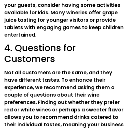
your guests, consider having some activities
available for kids. Many wineries offer grape
juice tasting for younger visitors or provide
tablets with engaging games to keep children
entertained.
4. Questions for
Customers
Not all customers are the same, and they
have different tastes. To enhance their
experience, we recommend asking them a
couple of questions about their wine
preferences. Finding out whether they prefer
red or white wines or perhaps a sweeter flavor
allows you to recommend drinks catered to
their individual tastes, meaning your business