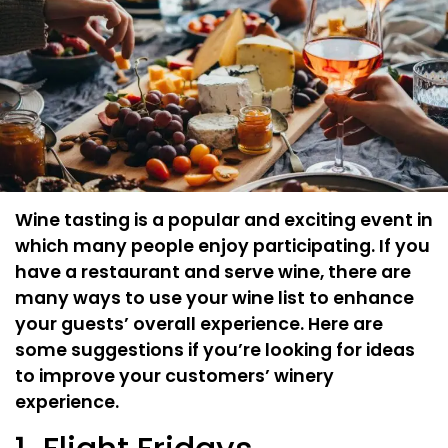
Wine tasting is a popular and exciting event in
which many people enjoy participating. If you
have a restaurant and serve wine, there are
many ways to use your wine list to enhance
your guests’ overall experience. Here are
some suggestions if you’re looking for ideas
to improve your customers’ winery
experience.