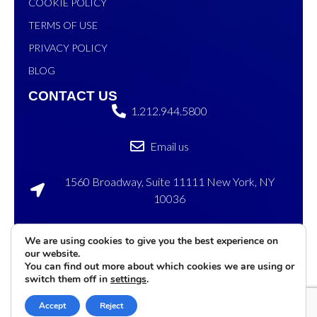
COOKIE POLICY
TERMS OF USE
PRIVACY POLICY
BLOG
CONTACT US
1.212.944.5800
Email us
1560 Broadway, Suite 11111 New York, NY
10036
120 Sylvan Ave, Englewood Cliffs, NJ 07632
We are using cookies to give you the best experience on
our website.
©2026 eMenu
Privacy
Terms of
Cookies
You can find out more about which cookies we are using or
International. All rights
Policy
Service
Settings
switch them off in
settings
.
reserved
Accept
Reject