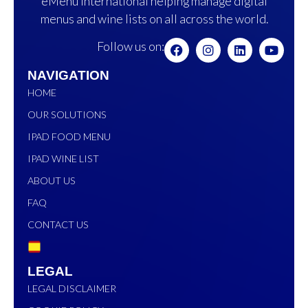
eMenu International helping manage digital
menus and wine lists on all across the world.
Follow us on:
NAVIGATION
HOME
OUR SOLUTIONS
IPAD FOOD MENU
IPAD WINE LIST
ABOUT US
FAQ
CONTACT US
LEGAL
LEGAL DISCLAIMER