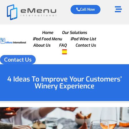
Call Now
Home
Our Solutions
iPad Food Menu
iPad Wine List
About Us
FAQ
Contact Us
Contact Us
4 Ideas To Improve Your Customers’
Winery Experience