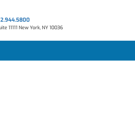
12.944.5800
ite 11111 New York, NY 10036