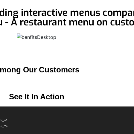
ading interactive menus compan
u - A restaurant menu on cust
mong Our Customers
See It In Action
p4?_=1
p4?_=1