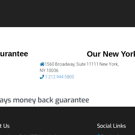
aurantee
Our New York
1560 Broadway, Suite 11111 New York,
NY 10036
1.212.944.5800
ays money back guarantee
t Us
Social Links