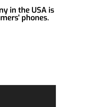
y in the USA is
omers' phones.