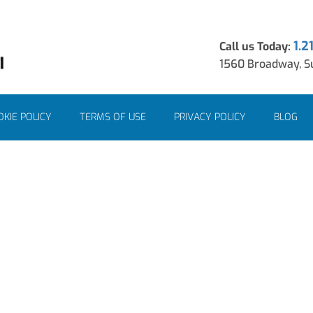
1.2
Call us Today:
1560 Broadway, Su
KIE POLICY
TERMS OF USE
PRIVACY POLICY
BLOG