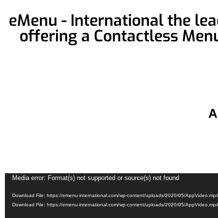
eMenu - International the le
offering a Contactless Men
A
Video
Media error: Format(s) not supported or source(s) not found
Player
Download File: https://emenu-international.com/wp-content/uploads/2020/05/AppVideo.m
Download File: https://emenu-international.com/wp-content/uploads/2020/05/AppVideo.m