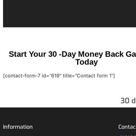
Start Your 30 -Day Money Back G
Today
[contact-form-7 id="619" title="Contact form 1"]
30 d
Information
Contac