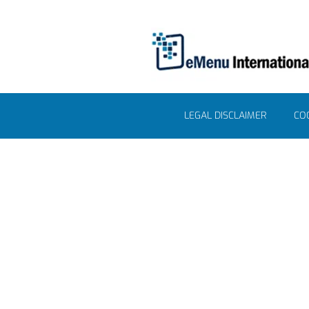
LEGAL DISCLAIMER
COO