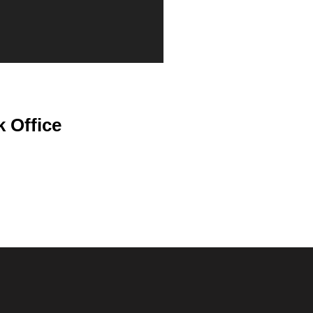
 Office