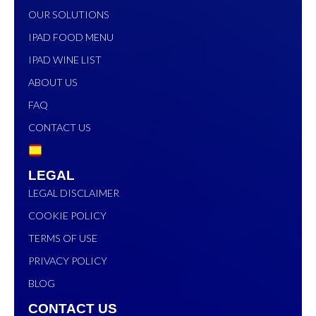
OUR SOLUTIONS
IPAD FOOD MENU
IPAD WINE LIST
ABOUT US
FAQ
CONTACT US
LEGAL
LEGAL DISCLAIMER
COOKIE POLICY
TERMS OF USE
PRIVACY POLICY
BLOG
CONTACT US