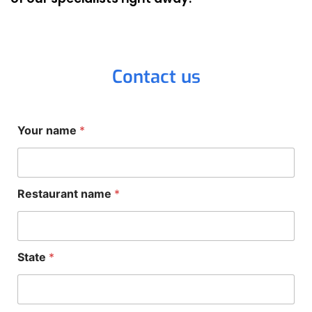
Contact us
Your name
*
Restaurant name
*
State
*