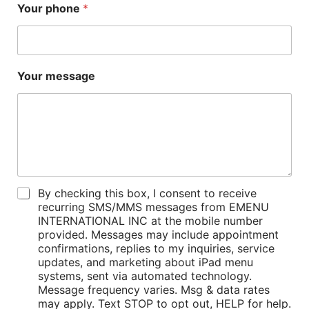
Your phone
*
*
Your message
Y
o
u
r
n
a
m
e
P
By checking this box, I consent to receive
o
recurring SMS/MMS messages from EMENU
l
INTERNATIONAL INC at the mobile number
i
provided. Messages may include appointment
c
confirmations, replies to my inquiries, service
i
updates, and marketing about iPad menu
e
systems, sent via automated technology.
s
Message frequency varies. Msg & data rates
*
may apply. Text STOP to opt out, HELP for help.