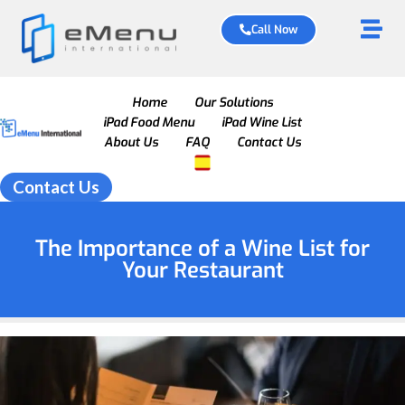
Call Now
Home
Our Solutions
iPad Food Menu
iPad Wine List
About Us
FAQ
Contact Us
Contact Us
The Importance of a Wine List for
Your Restaurant