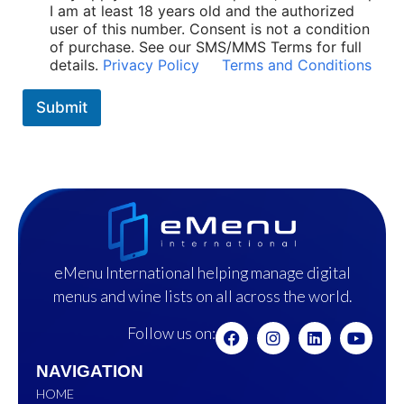
I am at least 18 years old and the authorized
user of this number. Consent is not a condition
of purchase. See our SMS/MMS Terms for full
details.
Privacy Policy
Terms and Conditions
Submit
eMenu International helping manage digital
menus and wine lists on all across the world.
Follow us on:
NAVIGATION
HOME