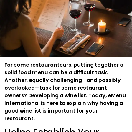
For some restauranteurs, putting together a
solid food menu can be a difficult task.
Another, equally challenging—and possibly
overlooked—task for some restaurant
owners? Developing a wine list. Today, eMenu
International is here to explain why having a
good wine list is important for your
restaurant.