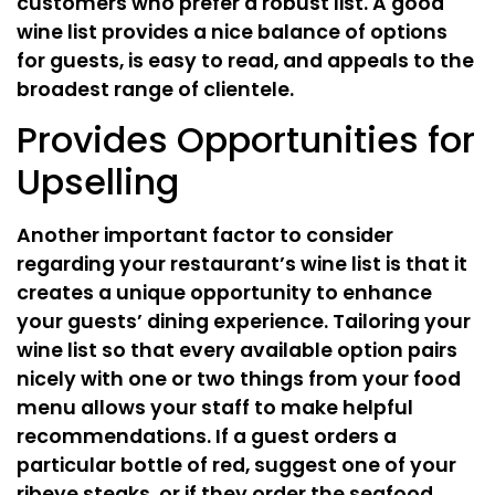
customers who prefer a robust list. A good
wine list provides a nice balance of options
for guests, is easy to read, and appeals to the
broadest range of clientele.
Provides Opportunities for
Upselling
Another important factor to consider
regarding your restaurant’s wine list is that it
creates a unique opportunity to enhance
your guests’ dining experience. Tailoring your
wine list so that every available option pairs
nicely with one or two things from your food
menu allows your staff to make helpful
recommendations. If a guest orders a
particular bottle of red, suggest one of your
ribeye steaks, or if they order the seafood