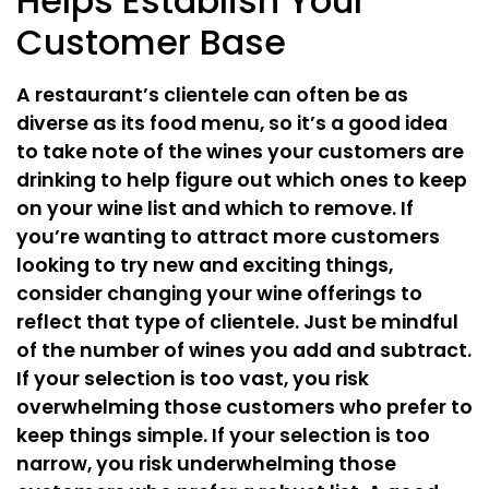
Helps Establish Your
Customer Base
A restaurant’s clientele can often be as
diverse as its food menu, so it’s a good idea
to take note of the wines your customers are
drinking to help figure out which ones to keep
on your wine list and which to remove. If
you’re wanting to attract more customers
looking to try new and exciting things,
consider changing your wine offerings to
reflect that type of clientele. Just be mindful
of the number of wines you add and subtract.
If your selection is too vast, you risk
overwhelming those customers who prefer to
keep things simple. If your selection is too
narrow, you risk underwhelming those