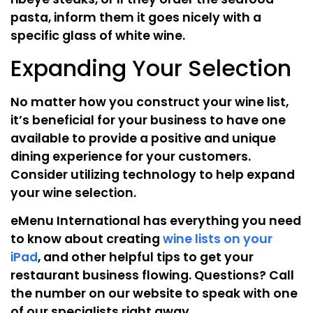
pasta, inform them it goes nicely with a
specific glass of white wine.
Expanding Your Selection
No matter how you construct your wine list,
it’s beneficial for your business to have one
available to provide a positive and unique
dining experience for your customers.
Consider utilizing technology to help expand
your wine selection.
eMenu International has everything you need
to know about creating
wine lists on your
iPad
, and other helpful tips to get your
restaurant business flowing. Questions? Call
the number on our website to speak with one
of our specialists right away.