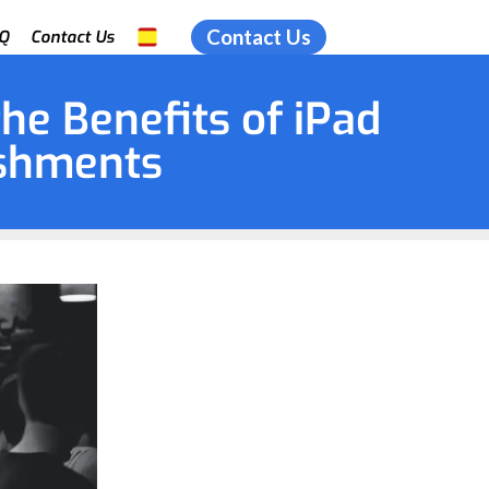
Contact Us
Q
Contact Us
the Benefits of iPad
ishments