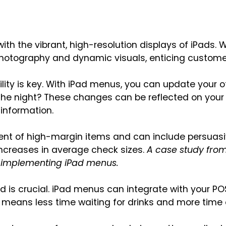
th the vibrant, high-resolution displays of iPads. 
 photography and dynamic visuals, enticing custome
bility is key. With iPad menus, you can update your of
 the night? These changes can be reflected on your 
information.
ent of high-margin items and can include persuasiv
increases in average check sizes.
A case study from
er implementing iPad menus.
d is crucial. iPad menus can integrate with your PO
is means less time waiting for drinks and more time 