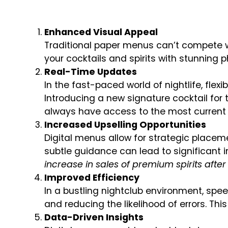
Enhanced Visual Appeal
Traditional paper menus can’t compete wi
your cocktails and spirits with stunning
Real-Time Updates
In the fast-paced world of nightlife, flexi
Introducing a new signature cocktail for
always have access to the most current 
Increased Upselling Opportunities
Digital menus allow for strategic placem
subtle guidance can lead to significant 
increase in sales of premium spirits aft
Improved Efficiency
In a bustling nightclub environment, spee
and reducing the likelihood of errors. Th
Data-Driven Insights