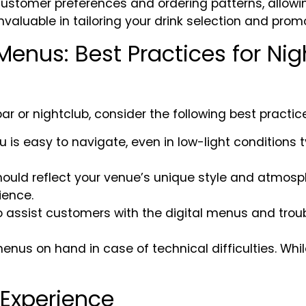
ustomer preferences and ordering patterns, allowin
nvaluable in tailoring your drink selection and promo
enus: Best Practices for Nig
r or nightclub, consider the following best practic
nu is easy to navigate, even in low-light conditions
should reflect your venue’s unique style and atmos
ience.
 to assist customers with the digital menus and troub
nus on hand in case of technical difficulties. While
Experience