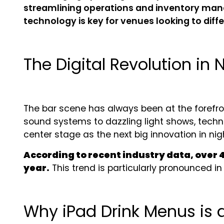
streamlining operations and inventory manag
technology is key for venues looking to dif
The Digital Revolution in N
The bar scene has always been at the forefr
sound systems to dazzling light shows, techno
center stage as the next big innovation in nigh
According to recent industry data, over 
year.
This trend is particularly pronounced i
Why iPad Drink Menus is 