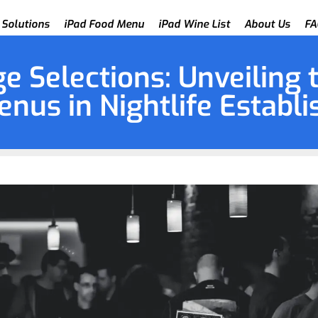
 Solutions
iPad Food Menu
iPad Wine List
About Us
FA
e Selections: Unveiling 
enus in Nightlife Establ