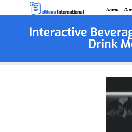
Home
Our
Interactive Beverag
Drink M