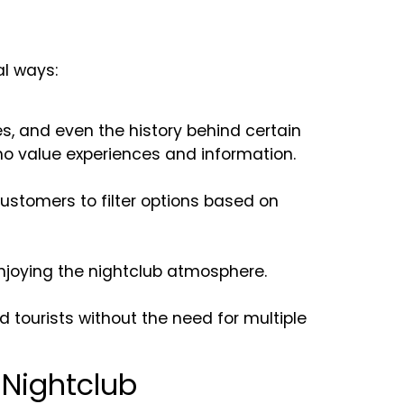
al ways:
es, and even the history behind certain
who value experiences and information.
stomers to filter options based on
njoying the nightclub atmosphere.
d tourists without the need for multiple
 Nightclub