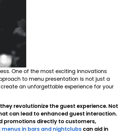
cess. One of the most exciting innovations
pproach to menu presentation is not just a
d create an unforgettable experience for your
 they revolutionize the guest experience. Not
that can lead to enhanced guest interaction.
 promotions directly to customers,
nk menus in bars and nightclubs
can aid in