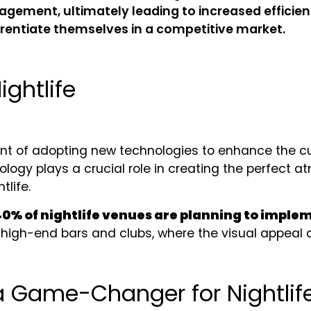
ement, ultimately leading to increased efficienc
ferentiate themselves in a competitive market.
ightlife
ont of adopting new technologies to enhance the c
logy plays a crucial role in creating the perfect 
tlife.
40% of nightlife venues are planning to imple
n high-end bars and clubs, where the visual appeal 
a Game-Changer for Nightlif