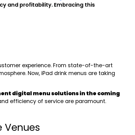
y and profitability. Embracing this
ustomer experience. From state-of-the-art
atmosphere. Now, iPad drink menus are taking
ment digital menu solutions in the coming
and efficiency of service are paramount.
e Venues