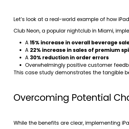
Let’s look at a real-world example of how iP
Club Neon, a popular nightclub in Miami, impl
A
15% increase in overall beverage sal
A
22% increase in sales of premium spi
A
30% reduction in order errors
Overwhelmingly positive customer feedbac
This case study demonstrates the tangible ben
Overcoming Potential Ch
While the benefits are clear, implementing 