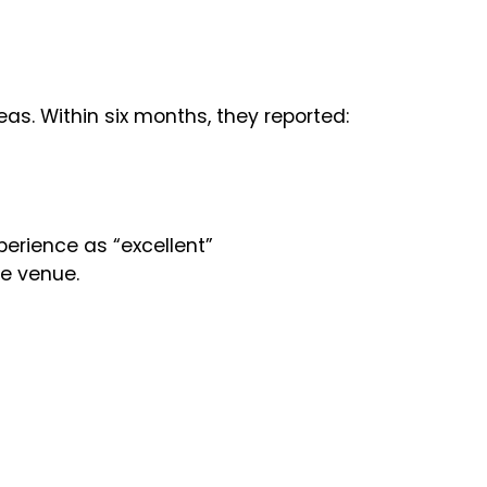
as. Within six months, they reported:
erience as “excellent”
fe venue.