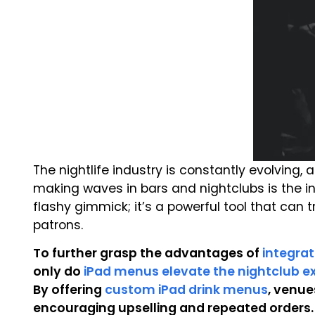
The nightlife industry is constantly evolving,
making waves in bars and nightclubs is the i
flashy gimmick; it’s a powerful tool that can
patrons.
To further grasp the advantages of
integrat
only do
iPad menus elevate the nightclub e
By offering
custom iPad drink menus
, venu
encouraging upselling and repeated orders