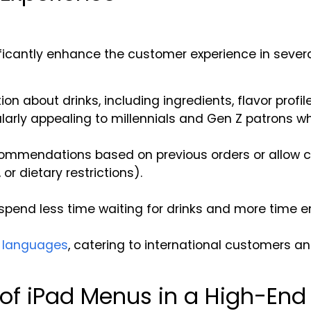
ificantly enhance the customer experience in sever
n about drinks, including ingredients, flavor profil
icularly appealing to millennials and Gen Z patrons 
commendations based on previous orders or allow cu
, or dietary restrictions).
spend less time waiting for drinks and more time e
n languages
, catering to international customers an
of iPad Menus in a High-End