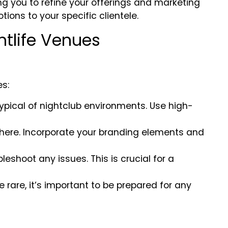
g you to refine your offerings and marketing
tions to your specific clientele.
htlife Venues
es:
 typical of nightclub environments. Use high-
phere. Incorporate your branding elements and
leshoot any issues. This is crucial for a
 rare, it’s important to be prepared for any