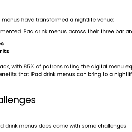
ad menus have transformed a nightlife venue:
emented iPad drink menus across their three bar are
es
rits
k, with 85% of patrons rating the digital menu exp
efits that iPad drink menus can bring to a nightli
allenges
iPad drink menus does come with some challenges: