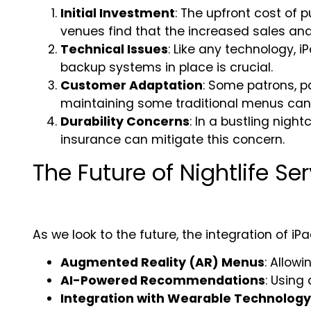
Initial Investment
: The upfront cost of
venues find that the increased sales and 
Technical Issues
: Like any technology,
backup systems in place is crucial.
Customer Adaptation
: Some patrons, p
maintaining some traditional menus can h
Durability Concerns
: In a bustling nigh
insurance can mitigate this concern.
The Future of Nightlife Se
As we look to the future, the integration of iP
Augmented Reality (AR) Menus
: Allow
AI-Powered Recommendations
: Using 
Integration with Wearable Technology