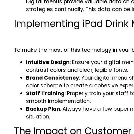
Digital menus provide valuable data on c
strategies continually. This data can be i
Implementing iPad Drink M
To make the most of this technology in your ba
Intuitive Design
: Ensure your digital me
contrast colors and clear, legible fonts.
Brand Consistency
: Your digital menu 
color scheme to create a cohesive exper
Staff Training
: Properly train your staff
smooth implementation.
Backup Plan
: Always have a few paper me
situation.
The Impact on Customer 