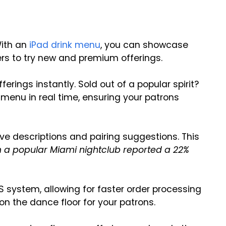
With an
iPad drink menu
, you can showcase
rs to try new and premium offerings.
ferings instantly. Sold out of a popular spirit?
menu in real time, ensuring your patrons
e descriptions and pairing suggestions. This
 a popular Miami nightclub reported a 22%
S system, allowing for faster order processing
on the dance floor for your patrons.