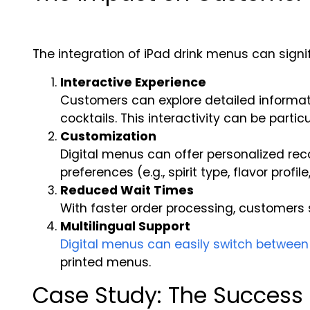
The integration of iPad drink menus can sign
Interactive Experience
Customers can explore detailed informatio
cocktails. This interactivity can be part
Customization
Digital menus can offer personalized re
preferences (e.g., spirit type, flavor profile
Reduced Wait Times
With faster order processing, customers 
Multilingual Support
Digital menus can easily switch betwee
printed menus.
Case Study: The Success 