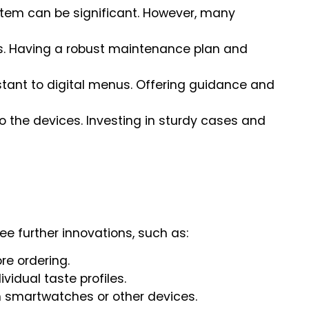
stem can be significant. However, many
ues. Having a robust maintenance plan and
istant to digital menus. Offering guidance and
to the devices. Investing in sturdy cases and
see further innovations, such as:
re ordering.
ividual taste profiles.
 smartwatches or other devices.