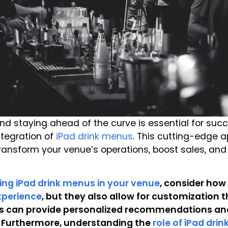
 and staying ahead of the curve is essential for suc
ntegration of
iPad drink menus
. This cutting-edge a
 transform your venue’s operations, boost sales, an
ing iPad drink menus in your venue
, consider how
xperience
, but they also allow for customization 
es can provide personalized recommendations and
. Furthermore, understanding the
role of iPad dri