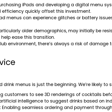
 purchasing iPads and developing a digital menu sy
efficiency quickly offset this investment.
 iPad menus can experience glitches or battery iss
articularly older demographics, may initially be res
elp ease this transition.
tclub environment, there’s always a risk of damage 
rvice
ad drink menus is just the beginning. We’re likely to 
ing customers to see 3D renderings of cocktails befo
artificial intelligence to suggest drinks based on ind
: Enabling seamless ordering and payment through