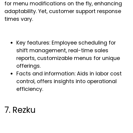
for menu modifications on the fly, enhancing
adaptability. Yet, customer support response
times vary.
Key features: Employee scheduling for
shift management, real-time sales
reports, customizable menus for unique
offerings.
Facts and information: Aids in labor cost
control, offers insights into operational
efficiency.
7. Rezku