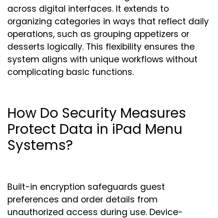
across digital interfaces. It extends to
organizing categories in ways that reflect daily
operations, such as grouping appetizers or
desserts logically. This flexibility ensures the
system aligns with unique workflows without
complicating basic functions.
How Do Security Measures
Protect Data in iPad Menu
Systems?
Built-in encryption safeguards guest
preferences and order details from
unauthorized access during use. Device-