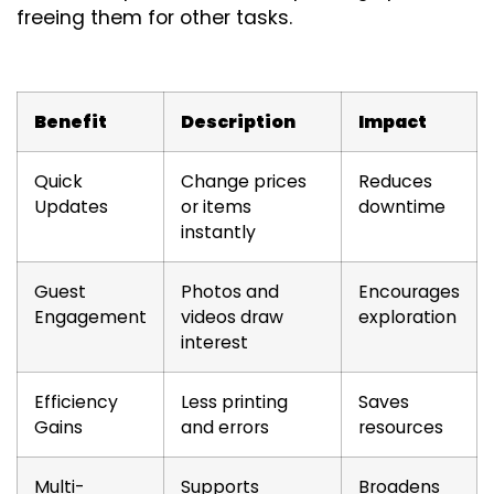
freeing them for other tasks.
Benefit
Description
Impact
Quick
Change prices
Reduces
Updates
or items
downtime
instantly
Guest
Photos and
Encourages
Engagement
videos draw
exploration
interest
Efficiency
Less printing
Saves
Gains
and errors
resources
Multi-
Supports
Broadens