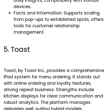
daily insights, compatibility with various
devices.
Facts and information: Supports scaling
from pop-ups to established spots, offers
tools for customer relationship
management.
5. Toast
Toast, by Toast Inc., provides a comprehensive
iPad system for menu ordering. It stands out
with online ordering and loyalty features,
driving repeat business. Strengths include
kitchen displays for clear communication and
robust analytics. The platform manages
deliveries well, suiting hybrid models.