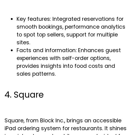
Key features: Integrated reservations for
smooth bookings, performance analytics
to spot top sellers, support for multiple
sites.
Facts and information: Enhances guest
experiences with self-order options,
provides insights into food costs and
sales patterns.
4. Square
Square, from Block Inc., brings an accessible
iPad ordering system for restaurants. It shines