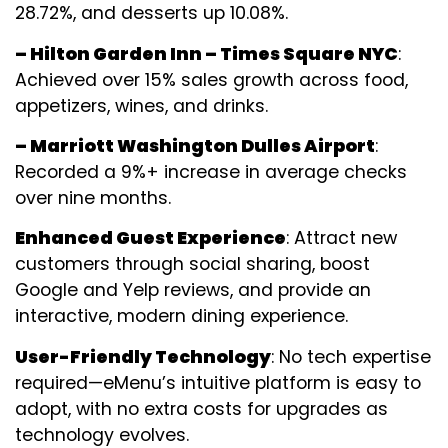
28.72%, and desserts up 10.08%.
– Hilton Garden Inn – Times Square NYC
:
Achieved over 15% sales growth across food,
appetizers, wines, and drinks.
– Marriott Washington Dulles Airport
:
Recorded a 9%+ increase in average checks
over nine months.
Enhanced Guest Experience
: Attract new
customers through social sharing, boost
Google and Yelp reviews, and provide an
interactive, modern dining experience.
User-Friendly Technology
: No tech expertise
required—eMenu’s intuitive platform is easy to
adopt, with no extra costs for upgrades as
technology evolves.