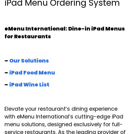
iPad Menu Ordering System
eMenu International: Dine-in iPad Menus
for Restaurants
–
Our Solutions
–
iPad Food Menu
–
iPad Wine List
Elevate your restaurant’s dining experience
with eMenu International’s cutting-edge iPad
menu solutions, designed exclusively for full-
service restaurants. As the leading provider of