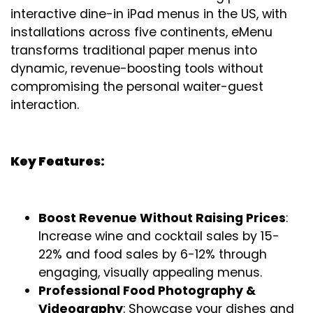
interactive dine-in iPad menus in the US, with
installations across five continents, eMenu
transforms traditional paper menus into
dynamic, revenue-boosting tools without
compromising the personal waiter-guest
interaction.
Key Features:
Boost Revenue Without Raising Prices
:
Increase wine and cocktail sales by 15-
22% and food sales by 6-12% through
engaging, visually appealing menus.
Professional Food Photography &
Videography
: Showcase your dishes and