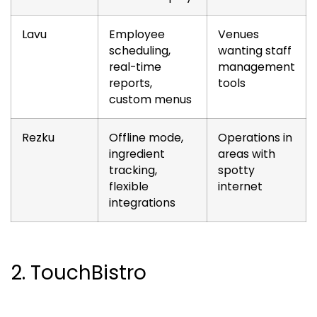
Lavu
Employee
Venues
scheduling,
wanting staff
real-time
management
reports,
tools
custom menus
Rezku
Offline mode,
Operations in
ingredient
areas with
tracking,
spotty
flexible
internet
integrations
2. TouchBistro