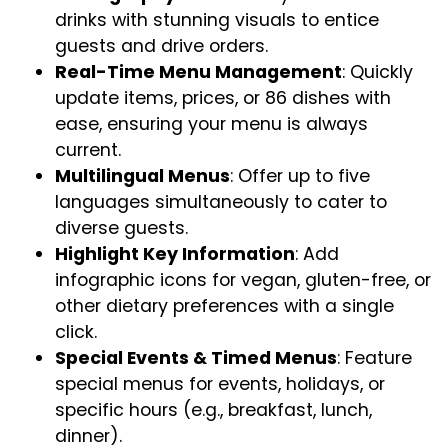
drinks with stunning visuals to entice
guests and drive orders.
Real-Time Menu Management
: Quickly
update items, prices, or 86 dishes with
ease, ensuring your menu is always
current.
Multilingual Menus
: Offer up to five
languages simultaneously to cater to
diverse guests.
Highlight Key Information
: Add
infographic icons for vegan, gluten-free, or
other dietary preferences with a single
click.
Special Events & Timed Menus
: Feature
special menus for events, holidays, or
specific hours (e.g., breakfast, lunch,
dinner).