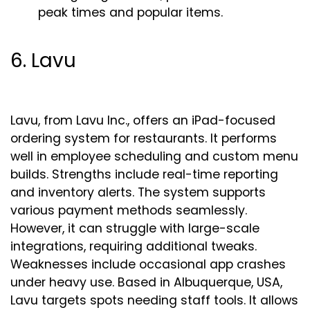
peak times and popular items.
6. Lavu
Lavu, from Lavu Inc., offers an iPad-focused
ordering system for restaurants. It performs
well in employee scheduling and custom menu
builds. Strengths include real-time reporting
and inventory alerts. The system supports
various payment methods seamlessly.
However, it can struggle with large-scale
integrations, requiring additional tweaks.
Weaknesses include occasional app crashes
under heavy use. Based in Albuquerque, USA,
Lavu targets spots needing staff tools. It allows