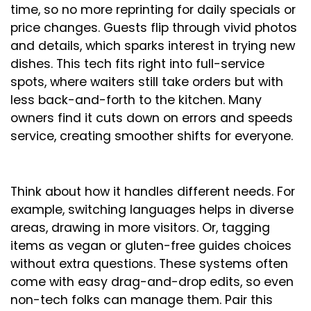
time, so no more reprinting for daily specials or
price changes. Guests flip through vivid photos
and details, which sparks interest in trying new
dishes. This tech fits right into full-service
spots, where waiters still take orders but with
less back-and-forth to the kitchen. Many
owners find it cuts down on errors and speeds
service, creating smoother shifts for everyone.
Think about how it handles different needs. For
example, switching languages helps in diverse
areas, drawing in more visitors. Or, tagging
items as vegan or gluten-free guides choices
without extra questions. These systems often
come with easy drag-and-drop edits, so even
non-tech folks can manage them. Pair this