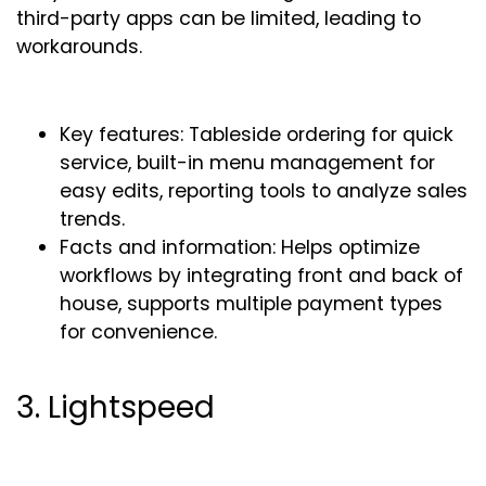
third-party apps can be limited, leading to
workarounds.
Key features: Tableside ordering for quick
service, built-in menu management for
easy edits, reporting tools to analyze sales
trends.
Facts and information: Helps optimize
workflows by integrating front and back of
house, supports multiple payment types
for convenience.
3. Lightspeed