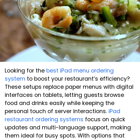
Looking for the
best iPad menu ordering
system
to boost your restaurant’s efficiency?
These setups replace paper menus with digital
interfaces on tablets, letting guests browse
food and drinks easily while keeping the
personal touch of server interactions.
iPad
restaurant ordering systems
focus on quick
updates and multi-language support, making
them ideal for busy spots. With options that