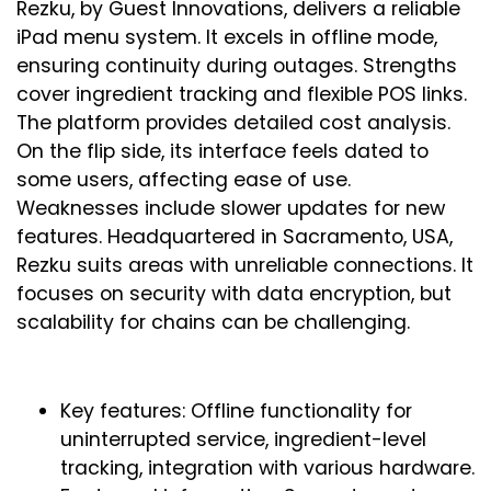
Rezku, by Guest Innovations, delivers a reliable
iPad menu system. It excels in offline mode,
ensuring continuity during outages. Strengths
cover ingredient tracking and flexible POS links.
The platform provides detailed cost analysis.
On the flip side, its interface feels dated to
some users, affecting ease of use.
Weaknesses include slower updates for new
features. Headquartered in Sacramento, USA,
Rezku suits areas with unreliable connections. It
focuses on security with data encryption, but
scalability for chains can be challenging.
Key features: Offline functionality for
uninterrupted service, ingredient-level
tracking, integration with various hardware.