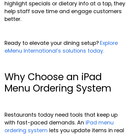
highlight specials or dietary info at a tap, they
help staff save time and engage customers
better.
Ready to elevate your dining setup?
Explore
eMenu International’s solutions today.
Why Choose an iPad
Menu Ordering System
Restaurants today need tools that keep up
with fast-paced demands. An
iPad menu
ordering system
lets you update items in real