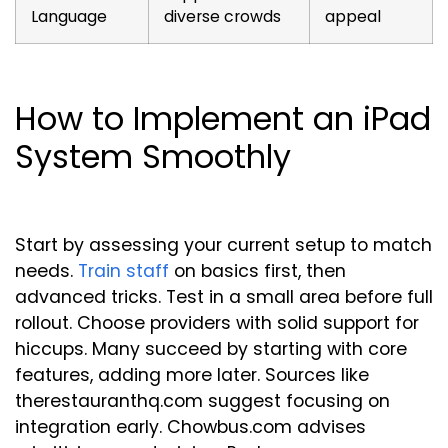
Language
diverse crowds
appeal
How to Implement an iPad
System Smoothly
Start by assessing your current setup to match
needs.
Train staff
on basics first, then
advanced tricks. Test in a small area before full
rollout. Choose providers with solid support for
hiccups. Many succeed by starting with core
features, adding more later. Sources like
therestauranthq.com suggest focusing on
integration early. Chowbus.com advises