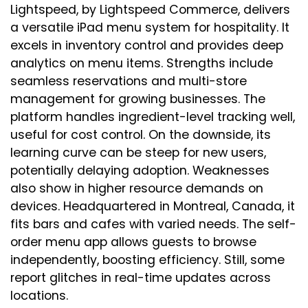
Lightspeed, by Lightspeed Commerce, delivers
a versatile iPad menu system for hospitality. It
excels in inventory control and provides deep
analytics on menu items. Strengths include
seamless reservations and multi-store
management for growing businesses. The
platform handles ingredient-level tracking well,
useful for cost control. On the downside, its
learning curve can be steep for new users,
potentially delaying adoption. Weaknesses
also show in higher resource demands on
devices. Headquartered in Montreal, Canada, it
fits bars and cafes with varied needs. The self-
order menu app allows guests to browse
independently, boosting efficiency. Still, some
report glitches in real-time updates across
locations.