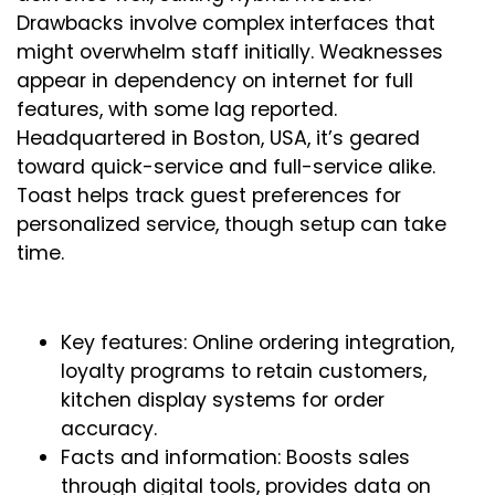
Drawbacks involve complex interfaces that
might overwhelm staff initially. Weaknesses
appear in dependency on internet for full
features, with some lag reported.
Headquartered in Boston, USA, it’s geared
toward quick-service and full-service alike.
Toast helps track guest preferences for
personalized service, though setup can take
time.
Key features: Online ordering integration,
loyalty programs to retain customers,
kitchen display systems for order
accuracy.
Facts and information: Boosts sales
through digital tools, provides data on