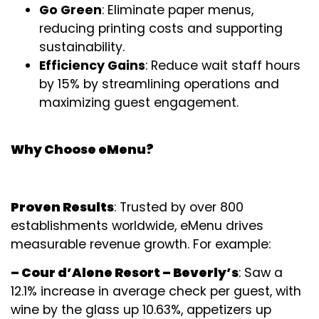
Go Green
: Eliminate paper menus,
reducing printing costs and supporting
sustainability.
Efficiency Gains
: Reduce wait staff hours
by 15% by streamlining operations and
maximizing guest engagement.
Why Choose eMenu?
Proven Results
: Trusted by over 800
establishments worldwide, eMenu drives
measurable revenue growth. For example:
– Cour d’Alene Resort – Beverly’s
: Saw a
12.1% increase in average check per guest, with
wine by the glass up 10.63%, appetizers up