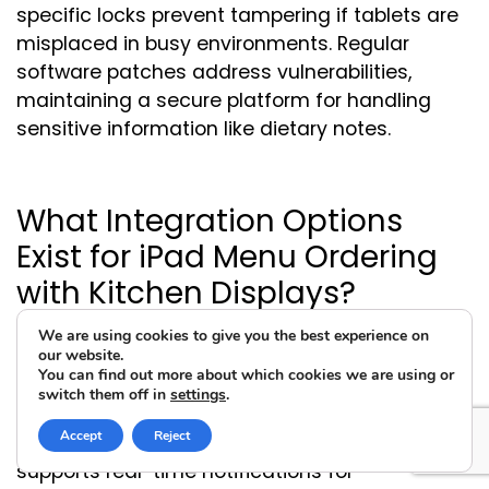
specific locks prevent tampering if tablets are
misplaced in busy environments. Regular
software patches address vulnerabilities,
maintaining a secure platform for handling
sensitive information like dietary notes.
What Integration Options
Exist for iPad Menu Ordering
with Kitchen Displays?
We are using cookies to give you the best experience on
our website.
You can find out more about which cookies we are using or
Seamless connections relay orders directly to
switch them off in
settings
.
kitchen screens, minimizing manual entry and
Accept
Reject
ensuring accuracy in preparation. This setup
supports real-time notifications for