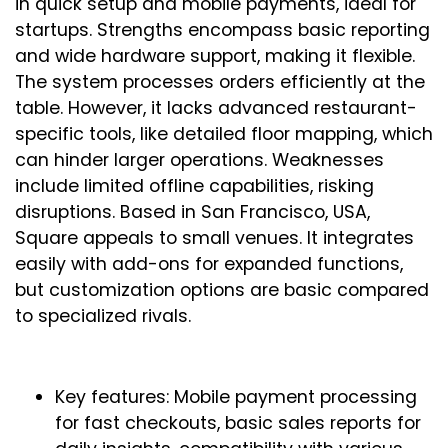
in quick setup and mobile payments, ideal for
startups. Strengths encompass basic reporting
and wide hardware support, making it flexible.
The system processes orders efficiently at the
table. However, it lacks advanced restaurant-
specific tools, like detailed floor mapping, which
can hinder larger operations. Weaknesses
include limited offline capabilities, risking
disruptions. Based in San Francisco, USA,
Square appeals to small venues. It integrates
easily with add-ons for expanded functions,
but customization options are basic compared
to specialized rivals.
Key features: Mobile payment processing
for fast checkouts, basic sales reports for