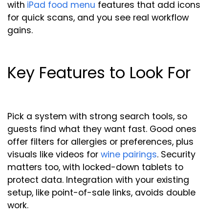
with
iPad food menu
features that add icons
for quick scans, and you see real workflow
gains.
Key Features to Look For
Pick a system with strong search tools, so
guests find what they want fast. Good ones
offer filters for allergies or preferences, plus
visuals like videos for
wine pairings
. Security
matters too, with locked-down tablets to
protect data. Integration with your existing
setup, like point-of-sale links, avoids double
work.