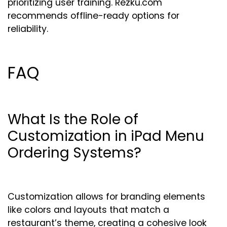
prioritizing user training. Rezku.com
recommends offline-ready options for
reliability.
FAQ
What Is the Role of
Customization in iPad Menu
Ordering Systems?
Customization allows for branding elements
like colors and layouts that match a
restaurant’s theme, creating a cohesive look