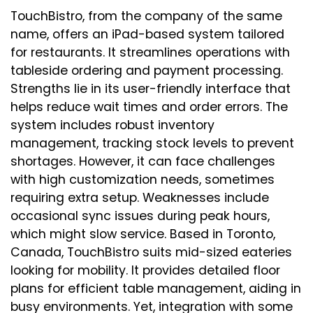
TouchBistro, from the company of the same
name, offers an iPad-based system tailored
for restaurants. It streamlines operations with
tableside ordering and payment processing.
Strengths lie in its user-friendly interface that
helps reduce wait times and order errors. The
system includes robust inventory
management, tracking stock levels to prevent
shortages. However, it can face challenges
with high customization needs, sometimes
requiring extra setup. Weaknesses include
occasional sync issues during peak hours,
which might slow service. Based in Toronto,
Canada, TouchBistro suits mid-sized eateries
looking for mobility. It provides detailed floor
plans for efficient table management, aiding in
busy environments. Yet, integration with some