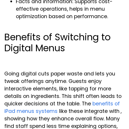
Facts and information: Supports cost-
effective operations, helps in menu
optimization based on performance.
Benefits of Switching to
Digital Menus
Going digital cuts paper waste and lets you
tweak offerings anytime. Guests enjoy
interactive elements, like tapping for more
details on ingredients. This shift often leads to
quicker decisions at the table. The
benefits of
iPad menus systems
like these integrate with
,
showing how they enhance overall flow. Many
find staff spend less time explaining options,