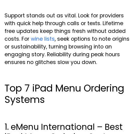
Support stands out as vital. Look for providers
with quick help through calls or texts. Lifetime
free updates keep things fresh without added
costs. For
wine lists
, seek options to note origins
or sustainability, turning browsing into an
engaging story. Reliability during peak hours
ensures no glitches slow you down.
Top 7 iPad Menu Ordering
Systems
1. eMenu International – Best