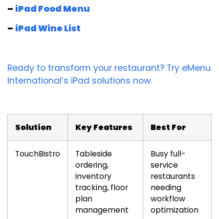
–
iPad Food Menu
–
iPad Wine List
Ready to transform your restaurant? Try eMenu
International’s iPad solutions now.
Solution
Key Features
Best For
TouchBistro
Tableside
Busy full-
ordering,
service
inventory
restaurants
tracking, floor
needing
plan
workflow
management
optimization