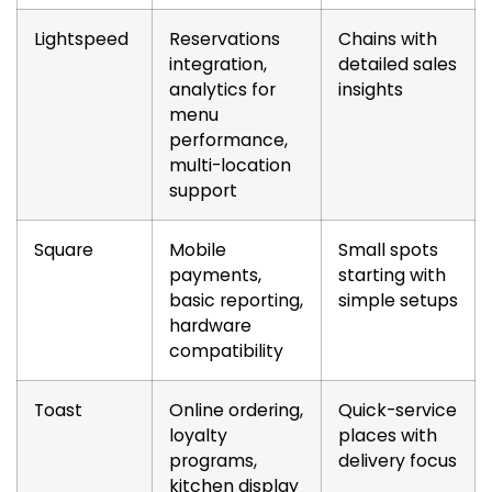
Lightspeed
Reservations
Chains with
integration,
detailed sales
analytics for
insights
menu
performance,
multi-location
support
Square
Mobile
Small spots
payments,
starting with
basic reporting,
simple setups
hardware
compatibility
Toast
Online ordering,
Quick-service
loyalty
places with
programs,
delivery focus
kitchen display