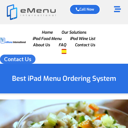
Call Now
Home
Our Solutions
iPad Food Menu
iPad Wine List
About Us
FAQ
Contact Us
Contact Us
Best iPad Menu Ordering System