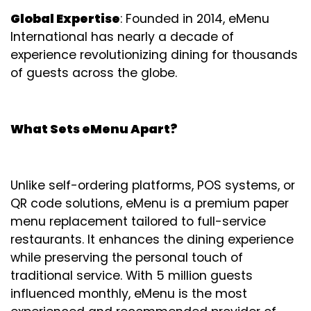
Global Expertise
: Founded in 2014, eMenu
International has nearly a decade of
experience revolutionizing dining for thousands
of guests across the globe.
What Sets eMenu Apart?
Unlike self-ordering platforms, POS systems, or
QR code solutions, eMenu is a premium paper
menu replacement tailored to full-service
restaurants. It enhances the dining experience
while preserving the personal touch of
traditional service. With 5 million guests
influenced monthly, eMenu is the most