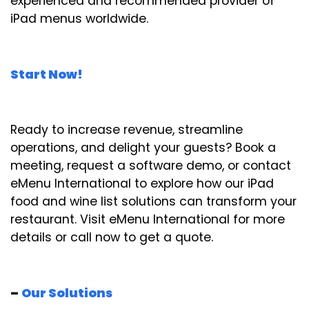
experienced and recommended provider of
iPad menus worldwide.
Start Now!
Ready to increase revenue, streamline
operations, and delight your guests? Book a
meeting, request a software demo, or contact
eMenu International to explore how our iPad
food and wine list solutions can transform your
restaurant. Visit eMenu International for more
details or call now to get a quote.
–
Our Solutions