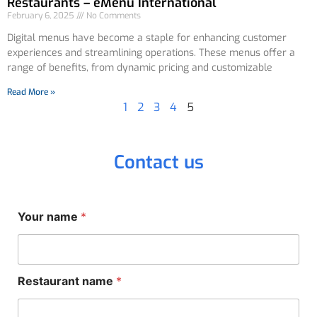
Restaurants – eMenu International
February 6, 2025
No Comments
Digital menus have become a staple for enhancing customer
experiences and streamlining operations. These menus offer a
range of benefits, from dynamic pricing and customizable
Read More »
1
2
3
4
5
Contact us
n
Your name
*
a
m
e
*
Y
Restaurant name
*
o
u
r