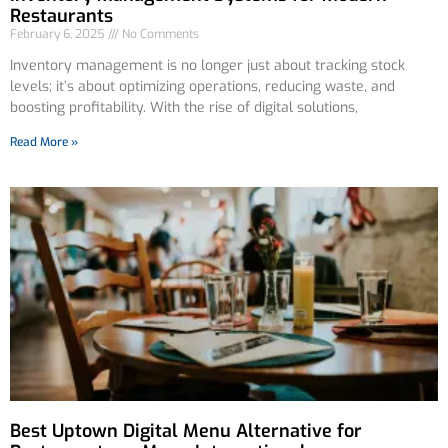
Restaurants
February 6, 2025
No Comments
Inventory management is no longer just about tracking stock
levels; it’s about optimizing operations, reducing waste, and
boosting profitability. With the rise of digital solutions,
Read More »
Best Uptown Digital Menu Alternative for