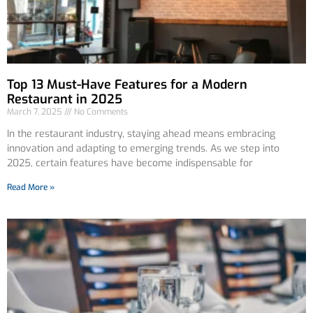
Top 13 Must-Have Features for a Modern
Restaurant in 2025
March 7, 2025
No Comments
In the restaurant industry, staying ahead means embracing
innovation and adapting to emerging trends. As we step into
2025, certain features have become indispensable for
Read More »