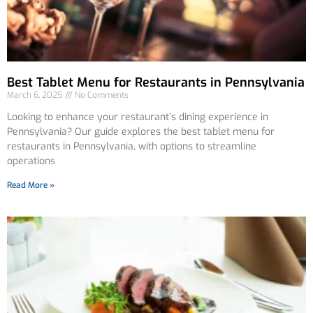
Best Tablet Menu for Restaurants in Pennsylvania
March 6, 2025
No Comments
Looking to enhance your restaurant’s dining experience in
Pennsylvania? Our guide explores the best tablet menu for
restaurants in Pennsylvania, with options to streamline
operations
Read More »