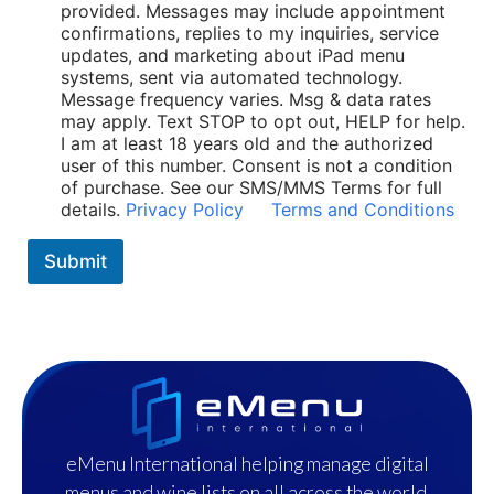
i
provided. Messages may include appointment
c
confirmations, replies to my inquiries, service
i
updates, and marketing about iPad menu
e
systems, sent via automated technology.
s
Message frequency varies. Msg & data rates
*
may apply. Text STOP to opt out, HELP for help.
I am at least 18 years old and the authorized
user of this number. Consent is not a condition
of purchase. See our SMS/MMS Terms for full
details.
Privacy Policy
Terms and Conditions
Submit
eMenu International helping manage digital
menus and wine lists on all across the world.