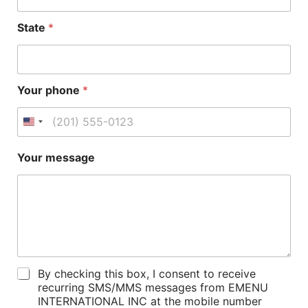
State
*
Your phone
*
Your message
P
By checking this box, I consent to receive
o
recurring SMS/MMS messages from EMENU
l
INTERNATIONAL INC at the mobile number