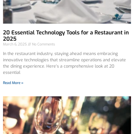
20 Essential Technology Tools for a Restaurant in
2025
March 6, 2025
No Comments
In the restaurant industry, staying ahead means embracing
innovative technologies that streamline operations and elevate
the dining experience. Here’s a comprehensive look at 20
essential
Read More »