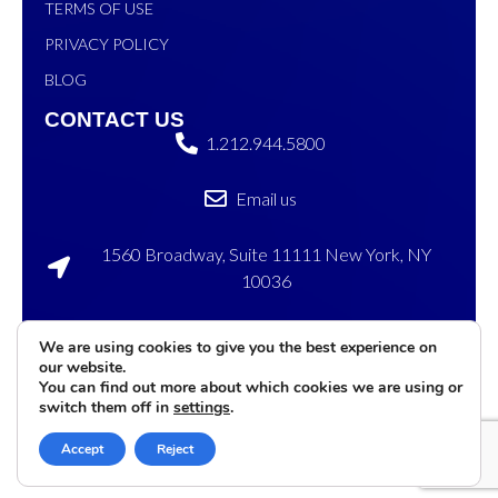
TERMS OF USE
PRIVACY POLICY
BLOG
CONTACT US
1.212.944.5800
Email us
1560 Broadway, Suite 11111 New York, NY
10036
120 Sylvan Ave, Englewood Cliffs, NJ 07632
We are using cookies to give you the best experience on
our website.
©2026 eMenu
Privacy
Terms of
Cookies
You can find out more about which cookies we are using or
International. All rights
Policy
Service
Settings
switch them off in
settings
.
reserved
Accept
Reject