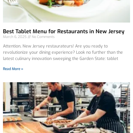
Best Tablet Menu for Restaurants in New Jersey
March 6, 2025
No Comments
Attention, New Jersey restaurateurs! Are you ready to
revolutionize your dining experience? Look no further than the
latest culinary innovation sweeping the Garden State: tablet
Read More »