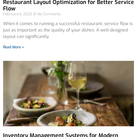
Restaurant Layout Optimization for Better Service
Flow
February 6, 2025
No Comments
When it comes to running a successful restaurant, service flow is
just as important as the quality of your dishes. A well-designed
layout can significantly
Read More »
Inventory Management Systems for Modern