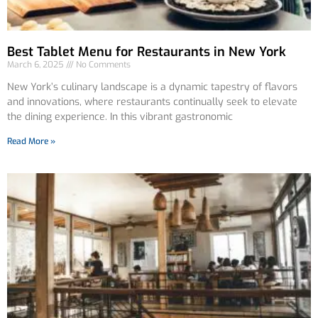
Best Tablet Menu for Restaurants in New York
March 6, 2025
No Comments
New York’s culinary landscape is a dynamic tapestry of flavors
and innovations, where restaurants continually seek to elevate
the dining experience. In this vibrant gastronomic
Read More »