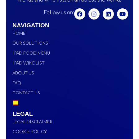
Follow us on:
NAVIGATION
HOME
OUR SOLUTIONS
IPAD FOOD MENU
IPAD WINE LIST
ABOUT US
FAQ
CONTACT US
LEGAL
LEGAL DISCLAIMER
COOKIE POLICY