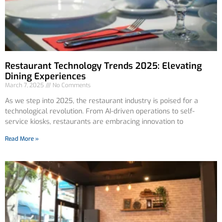
Restaurant Technology Trends 2025: Elevating
Dining Experiences
March 7, 2025
No Comments
As we step into 2025, the restaurant industry is poised for a
technological revolution. From AI-driven operations to self-
service kiosks, restaurants are embracing innovation to
Read More »