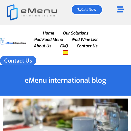
Call Now
Home
Our Solutions
iPad Food Menu
iPad Wine List
About Us
FAQ
Contact Us
Contact Us
eMenu international blog