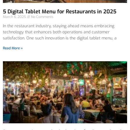
5 Digital Tablet Menu for Restaurants in 2025
March 6, 2025
No Comments
In the restaurant industry, staying ahead means embracing
technology that enhances both operations and customer
satisfaction. One such innovation is the digital tablet menu, a
Read More »