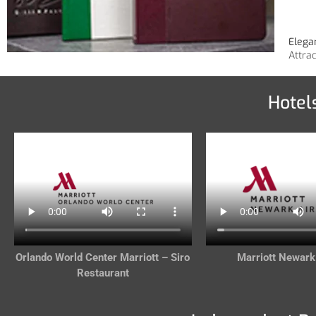
Elega
Attra
Hotel
Orlando World Center Marriott – Siro
Marriott Newark
Restaurant