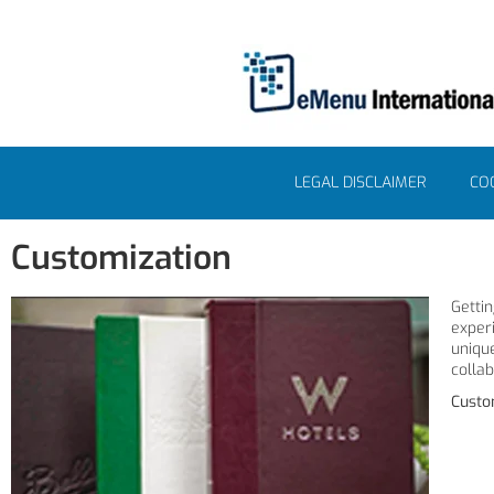
LEGAL DISCLAIMER
COO
Customization
Getti
exper
uniqu
colla
Custo