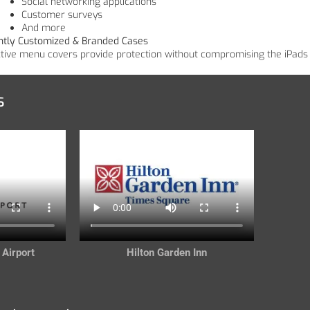
Social networking applications
Customer surveys
And more
ntly Customized & Branded Cases
ctive menu covers provide protection without compromising the iPads 
s
 Airport
Hilton Garden Inn