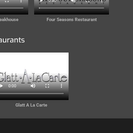
teakhouse
Four Seasons Restaurant
aurants
Glatt A La Carte