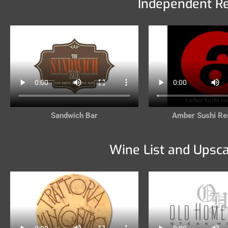
Independent R
Sandwich Bar
Amber Sushi Re
Wine List and Upsc