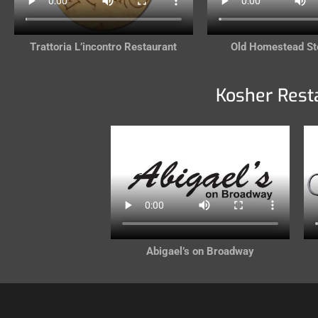
Trattoria L’incontro Restaurant
Old Homestead S
Kosher Rest
Abigael’s on Broadway