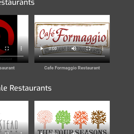
estaurants
saurant
Cafe Formaggio Restaurant
ale Restaurants