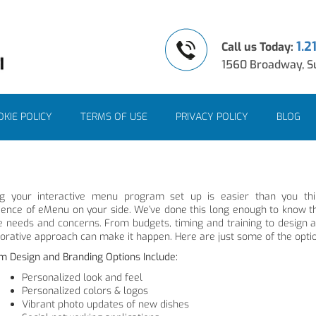
1.2
Call us Today:
1560 Broadway, Su
KIE POLICY
TERMS OF USE
PRIVACY POLICY
BLOG
ng your interactive menu program set up is easier than you th
ience of eMenu on your side. We’ve done this long enough to know th
e needs and concerns. From budgets, timing and training to design
borative approach can make it happen. Here are just some of the opti
m Design and Branding Options Include:
Personalized look and feel
Personalized colors & logos
Vibrant photo updates of new dishes