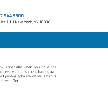
12.944.5800
ite 11111 New York, NY 10036
ink. Especially when you have the
at every establishment has it’s own
 and photography standards, eMenu’s
ons we offer: