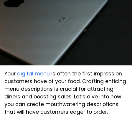
Your
digital menu
is often the first impression
customers have of your food. Crafting enticing
menu descriptions is crucial for attracting
diners and boosting sales. Let’s dive into how
you can create mouthwatering descriptions
that will have customers eager to order.