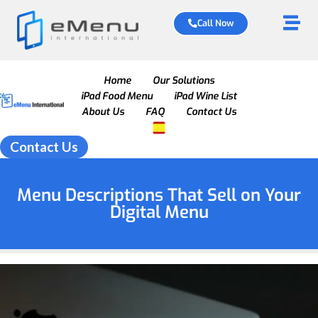
Call Now
Home
Our Solutions
iPad Food Menu
iPad Wine List
About Us
FAQ
Contact Us
Contact Us
Menu Descriptions That Sell on Your
Digital Menu