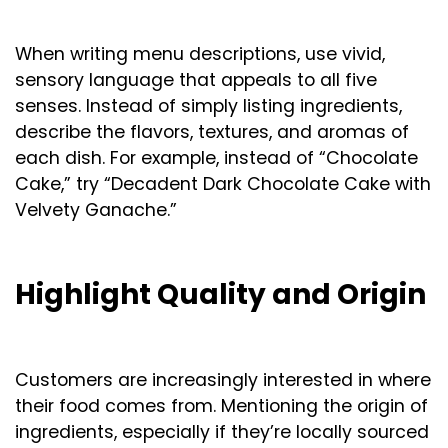
When writing menu descriptions, use vivid,
sensory language that appeals to all five
senses. Instead of simply listing ingredients,
describe the flavors, textures, and aromas of
each dish. For example, instead of “Chocolate
Cake,” try “Decadent Dark Chocolate Cake with
Velvety Ganache.”
Highlight Quality and Origin
Customers are increasingly interested in where
their food comes from. Mentioning the origin of
ingredients, especially if they’re locally sourced