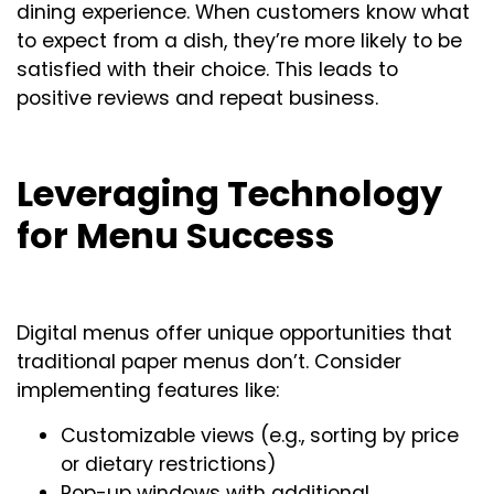
dining experience. When customers know what
to expect from a dish, they’re more likely to be
satisfied with their choice. This leads to
positive reviews and repeat business.
Leveraging Technology
for Menu Success
Digital menus offer unique opportunities that
traditional paper menus don’t. Consider
implementing features like:
Customizable views (e.g., sorting by price
or dietary restrictions)
Pop-up windows with additional