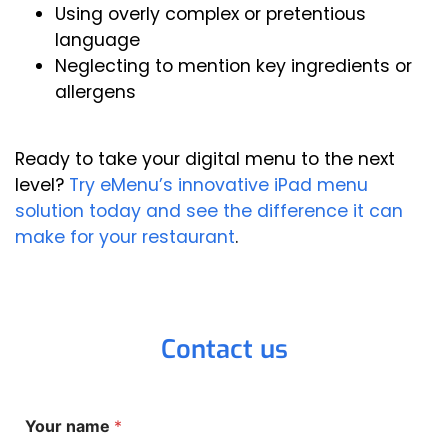
Using overly complex or pretentious
language
Neglecting to mention key ingredients or
allergens
Ready to take your digital menu to the next
level?
Try eMenu’s innovative iPad menu
solution today and see the difference it can
make for your restaurant
.
Contact us
Y
Your name
*
o