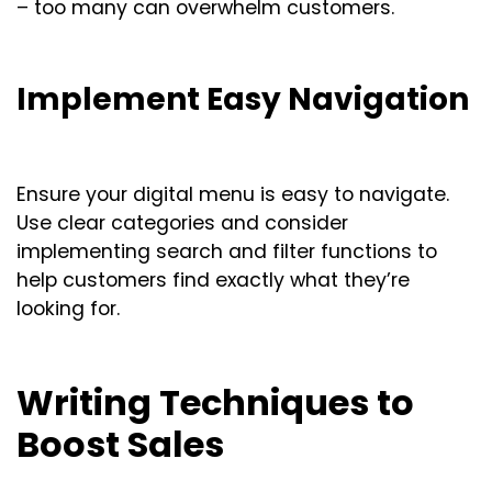
– too many can overwhelm customers.
Implement Easy Navigation
Ensure your digital menu is easy to navigate.
Use clear categories and consider
implementing search and filter functions to
help customers find exactly what they’re
looking for.
Writing Techniques to
Boost Sales