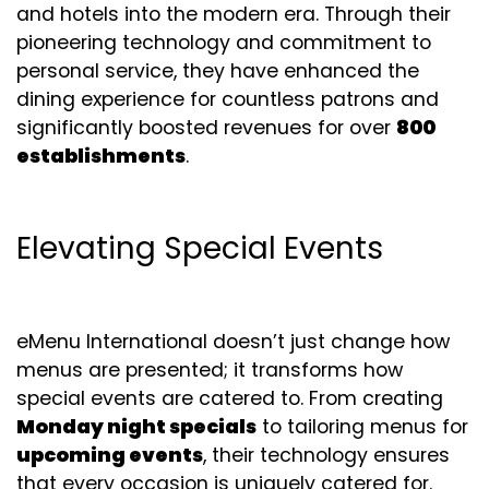
and hotels into the modern era. Through their
pioneering technology and commitment to
personal service, they have enhanced the
dining experience for countless patrons and
significantly boosted revenues for over
800
establishments
.
Elevating Special Events
eMenu International doesn’t just change how
menus are presented; it transforms how
special events are catered to. From creating
Monday night specials
to tailoring menus for
upcoming events
, their technology ensures
that every occasion is uniquely catered for.