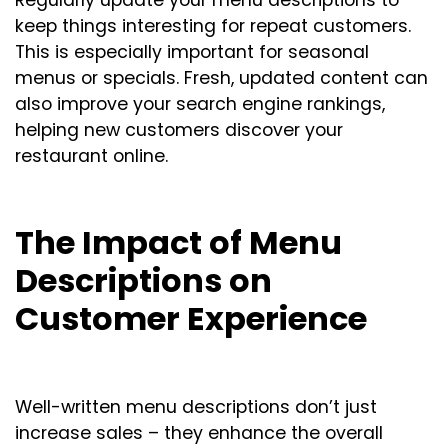
keep things interesting for repeat customers.
This is especially important for seasonal
menus or specials. Fresh, updated content can
also improve your search engine rankings,
helping new customers discover your
restaurant online.
The Impact of Menu
Descriptions on
Customer Experience
Well-written menu descriptions don’t just
increase sales – they enhance the overall