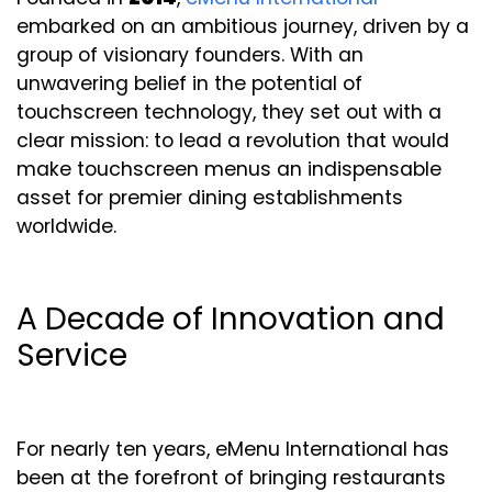
embarked on an ambitious journey, driven by a
group of visionary founders. With an
unwavering belief in the potential of
touchscreen technology, they set out with a
clear mission: to lead a revolution that would
make touchscreen menus an indispensable
asset for premier dining establishments
worldwide.
A Decade of Innovation and
Service
For nearly ten years, eMenu International has
been at the forefront of bringing restaurants