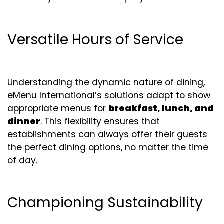
Versatile Hours of Service
Understanding the dynamic nature of dining,
eMenu International’s solutions adapt to show
appropriate menus for
breakfast, lunch, and
dinner
. This flexibility ensures that
establishments can always offer their guests
the perfect dining options, no matter the time
of day.
Championing Sustainability