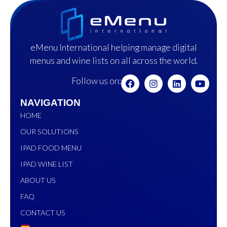
eMenu International helping manage digital
menus and wine lists on all across the world.
Follow us on:
NAVIGATION
HOME
OUR SOLUTIONS
IPAD FOOD MENU
IPAD WINE LIST
ABOUT US
FAQ
CONTACT US