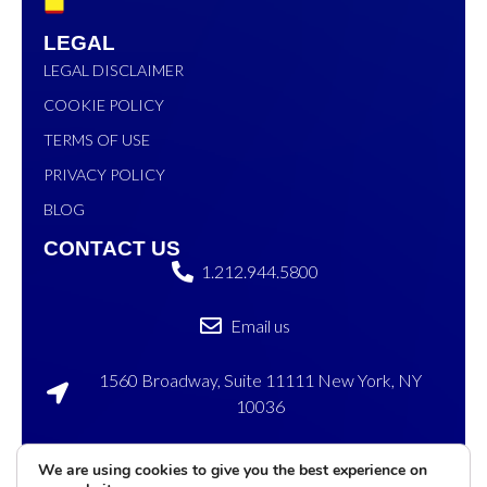
LEGAL
LEGAL DISCLAIMER
COOKIE POLICY
TERMS OF USE
PRIVACY POLICY
BLOG
CONTACT US
1.212.944.5800
Email us
1560 Broadway, Suite 11111 New York, NY
10036
120 Sylvan Ave, Englewood Cliffs, NJ 07632
We are using cookies to give you the best experience on