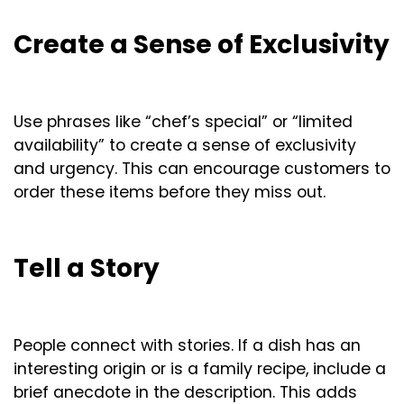
Create a Sense of Exclusivity
Use phrases like “chef’s special” or “limited
availability” to create a sense of exclusivity
and urgency. This can encourage customers to
order these items before they miss out.
Tell a Story
People connect with stories. If a dish has an
interesting origin or is a family recipe, include a
brief anecdote in the description. This adds