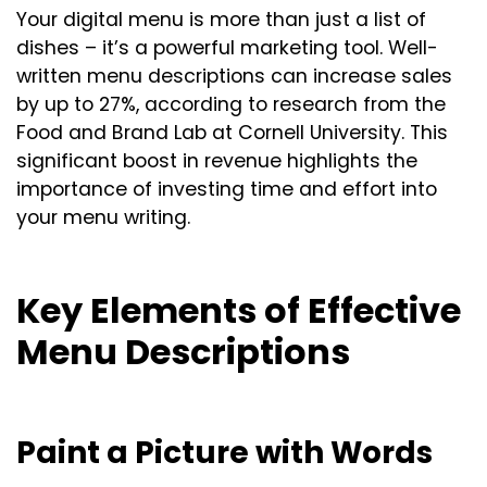
Your digital menu is more than just a list of
dishes – it’s a powerful marketing tool. Well-
written menu descriptions can increase sales
by up to 27%, according to research from the
Food and Brand Lab at Cornell University. This
significant boost in revenue highlights the
importance of investing time and effort into
your menu writing.
Key Elements of Effective
Menu Descriptions
Paint a Picture with Words