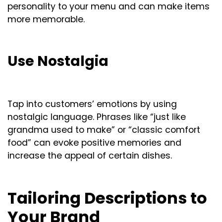
personality to your menu and can make items
more memorable.
Use Nostalgia
Tap into customers’ emotions by using
nostalgic language. Phrases like “just like
grandma used to make” or “classic comfort
food” can evoke positive memories and
increase the appeal of certain dishes.
Tailoring Descriptions to
Your Brand