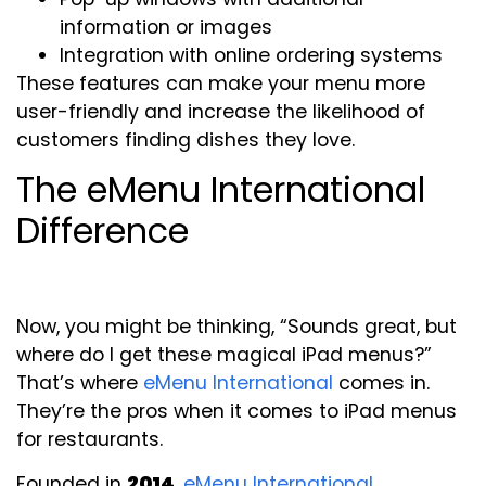
information or images
Integration with online ordering systems
These features can make your menu more
user-friendly and increase the likelihood of
customers finding dishes they love.
The eMenu International
Difference
Now, you might be thinking, “Sounds great, but
where do I get these magical iPad menus?”
That’s where
eMenu International
comes in.
They’re the pros when it comes to iPad menus
for restaurants.
Founded in
2014
,
eMenu International