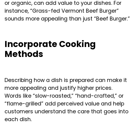
or organic, can add value to your dishes. For
instance, “Grass-fed Vermont Beef Burger”
sounds more appealing than just “Beef Burger.”
Incorporate Cooking
Methods
Describing how a dish is prepared can make it
more appealing and justify higher prices.
Words like “slow-roasted,” “hand-crafted,” or
“flame-grilled” add perceived value and help
customers understand the care that goes into
each dish.