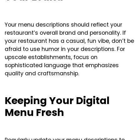
Your menu descriptions should reflect your
restaurant’s overall brand and personality. If
your restaurant has a casual, fun vibe, don’t be
afraid to use humor in your descriptions. For
upscale establishments, focus on
sophisticated language that emphasizes
quality and craftsmanship.
Keeping Your Digital
Menu Fresh
Regularly update your menu descriptions to