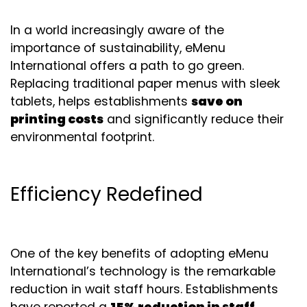
In a world increasingly aware of the
importance of sustainability, eMenu
International offers a path to go green.
Replacing traditional paper menus with sleek
tablets, helps establishments
save on
printing costs
and significantly reduce their
environmental footprint.
Efficiency Redefined
One of the key benefits of adopting eMenu
International’s technology is the remarkable
reduction in wait staff hours. Establishments
have reported a
15% reduction in staff