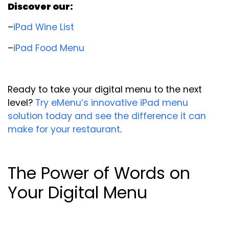
Discover our:
–
iPad Wine List
–
iPad Food Menu
Ready to take your digital menu to the next
level?
Try eMenu’s innovative iPad menu
solution today and see the difference it can
make for your restaurant
.
The Power of Words on
Your Digital Menu