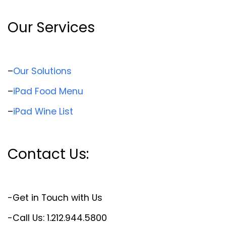
Our Services
–
Our Solutions
–
iPad Food Menu
–
iPad Wine List
Contact Us:
-Get in Touch with Us
-Call Us: 1.212.944.5800