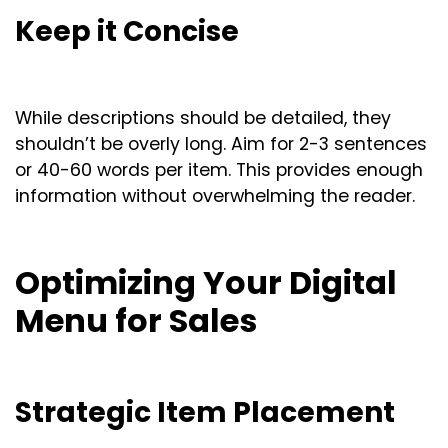
Keep it Concise
While descriptions should be detailed, they
shouldn’t be overly long. Aim for 2-3 sentences
or 40-60 words per item. This provides enough
information without overwhelming the reader.
Optimizing Your Digital
Menu for Sales
Strategic Item Placement