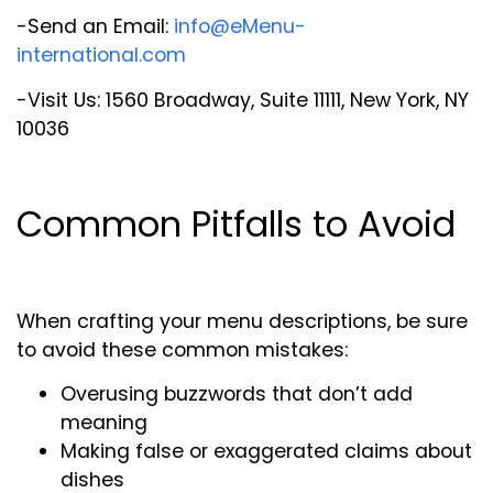
-Send an Email:
info@eMenu-
international.com
-Visit Us: 1560 Broadway, Suite 11111, New York, NY
10036
Common Pitfalls to Avoid
When crafting your menu descriptions, be sure
to avoid these common mistakes:
Overusing buzzwords that don’t add
meaning
Making false or exaggerated claims about
dishes