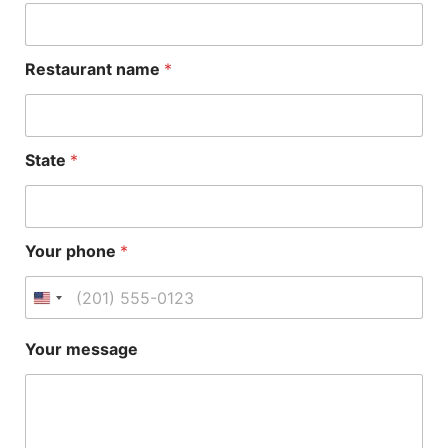
u
r
Y
o
Restaurant name
*
u
r
*
S
t
State
*
a
t
e
Your phone
*
Your message