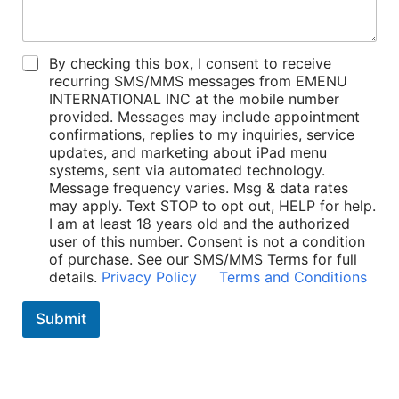
P
By checking this box, I consent to receive
o
recurring SMS/MMS messages from EMENU
l
INTERNATIONAL INC at the mobile number
i
provided. Messages may include appointment
c
confirmations, replies to my inquiries, service
i
updates, and marketing about iPad menu
e
systems, sent via automated technology.
s
Message frequency varies. Msg & data rates
*
may apply. Text STOP to opt out, HELP for help.
I am at least 18 years old and the authorized
user of this number. Consent is not a condition
of purchase. See our SMS/MMS Terms for full
details.
Privacy Policy
Terms and Conditions
Submit