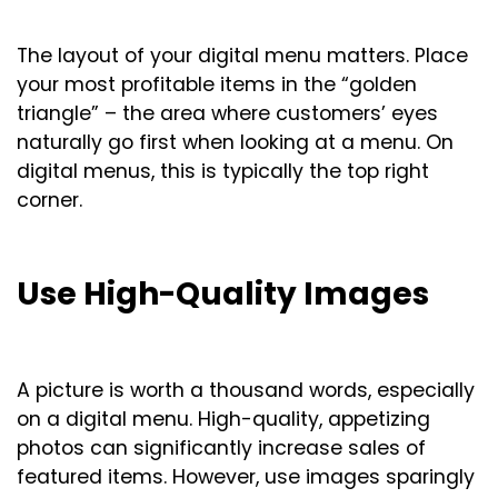
The layout of your digital menu matters. Place
your most profitable items in the “golden
triangle” – the area where customers’ eyes
naturally go first when looking at a menu. On
digital menus, this is typically the top right
corner.
Use High-Quality Images
A picture is worth a thousand words, especially
on a digital menu. High-quality, appetizing
photos can significantly increase sales of
featured items. However, use images sparingly