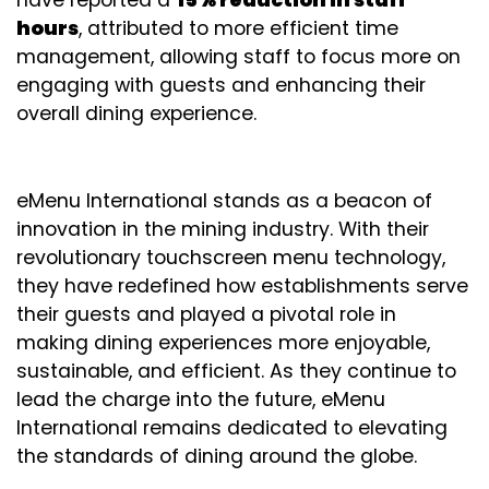
hours
, attributed to more efficient time
management, allowing staff to focus more on
engaging with guests and enhancing their
overall dining experience.
eMenu International stands as a beacon of
innovation in the mining industry. With their
revolutionary touchscreen menu technology,
they have redefined how establishments serve
their guests and played a pivotal role in
making dining experiences more enjoyable,
sustainable, and efficient. As they continue to
lead the charge into the future, eMenu
International remains dedicated to elevating
the standards of dining around the globe.