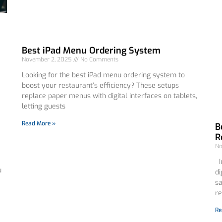
Best iPad Menu Ordering System
November 2, 2025
No Comments
Looking for the best iPad menu ordering system to
boost your restaurant’s efficiency? These setups
replace paper menus with digital interfaces on tablets,
letting guests
Read More »
B
R
No
In
u
di
sa
re
Re