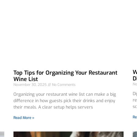
W
Top Tips for Organizing Your Restaurant
D
Wine List
No
November 30, 2025
No Comments
Di
Organizing your restaurant wine list can make a big
re
difference in how guests pick their drinks and enjoy
sc
their meals. A clear setup helps servers
Re
Read More »