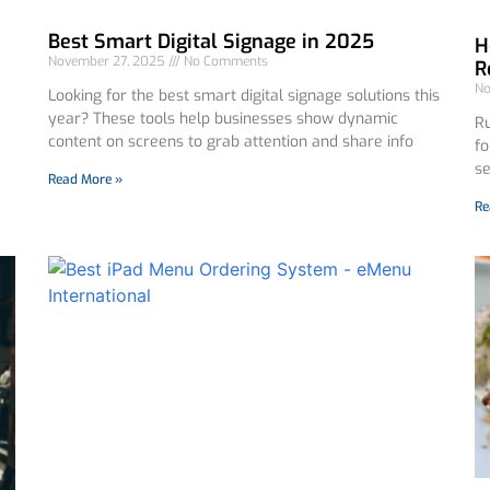
Best Smart Digital Signage in 2025
H
November 27, 2025
No Comments
R
No
Looking for the best smart digital signage solutions this
year? These tools help businesses show dynamic
Ru
content on screens to grab attention and share info
fo
se
Read More »
Re