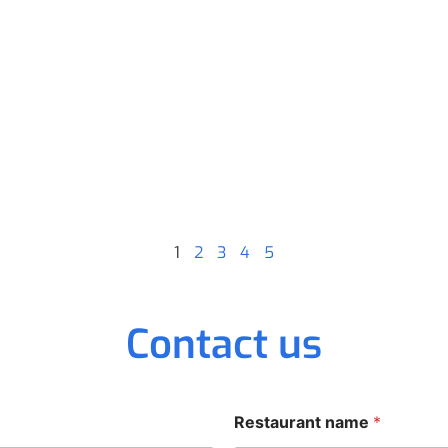
1
2
3
4
5
Contact us
Restaurant name
*