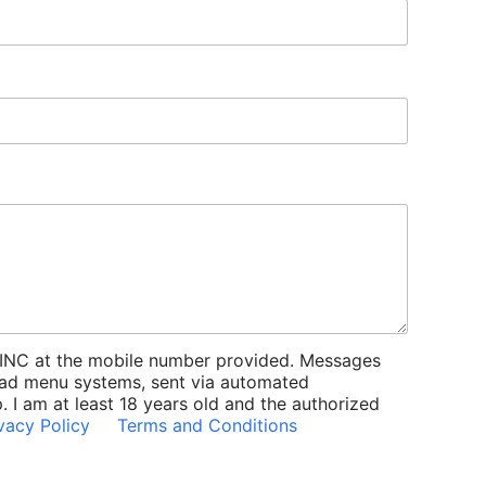
INC at the mobile number provided. Messages
iPad menu systems, sent via automated
 I am at least 18 years old and the authorized
vacy Policy
Terms and Conditions