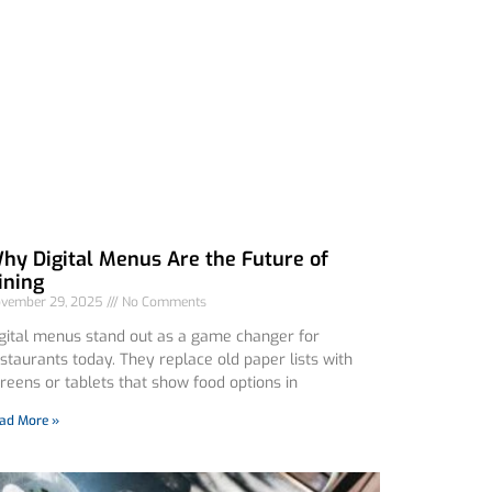
hy Digital Menus Are the Future of
ining
vember 29, 2025
No Comments
gital menus stand out as a game changer for
staurants today. They replace old paper lists with
reens or tablets that show food options in
ad More »