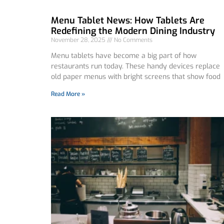
Menu Tablet News: How Tablets Are
Redefining the Modern Dining Industry
November 28, 2025
No Comments
Menu tablets have become a big part of how
restaurants run today. These handy devices replace
old paper menus with bright screens that show food
Read More »