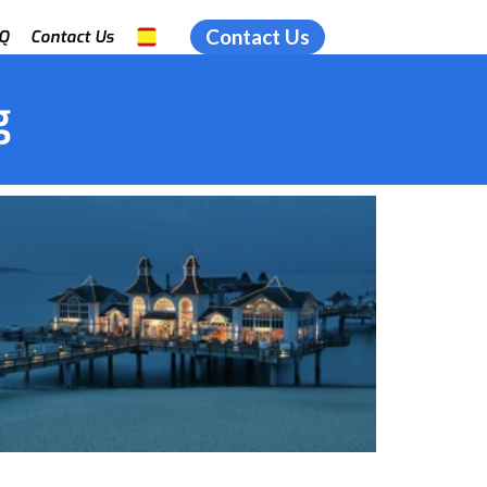
Contact Us
Q
Contact Us
g