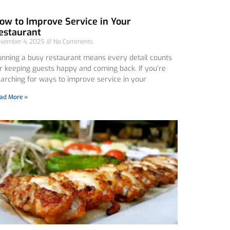
ow to Improve Service in Your
estaurant
vember 4, 2025
No Comments
nning a busy restaurant means every detail counts
r keeping guests happy and coming back. If you’re
arching for ways to improve service in your
ad More »