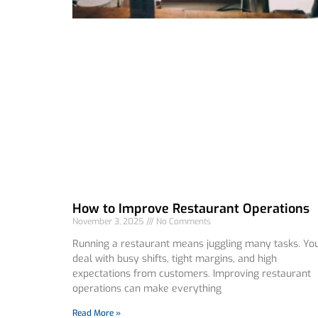
How to Improve Restaurant Operations
November 3, 2025
No Comments
Running a restaurant means juggling many tasks. Yo
deal with busy shifts, tight margins, and high
expectations from customers. Improving restaurant
operations can make everything
Read More »