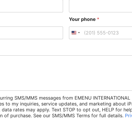
Your phone
*
e recurring SMS/MMS messages from EMENU INTERNATIONAL 
es to my inquiries, service updates, and marketing about 
data rates may apply. Text STOP to opt out, HELP for help.
ion of purchase. See our SMS/MMS Terms for full details.
Pri