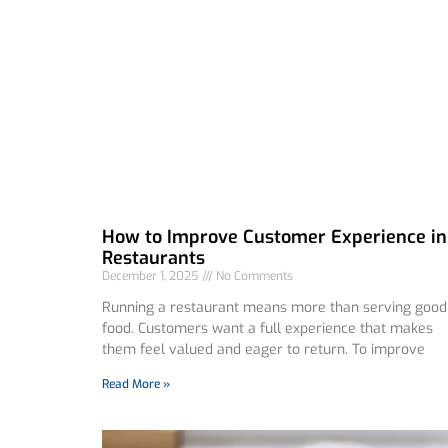
How to Improve Customer Experience in
Restaurants
December 1, 2025
No Comments
Running a restaurant means more than serving good
food. Customers want a full experience that makes
them feel valued and eager to return. To improve
Read More »