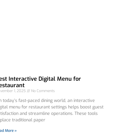
est Interactive Digital Menu for
estaurant
vember 1, 2025
No Comments
 today’s fast-paced dining world, an interactive
gital menu for restaurant settings helps boost guest
tisfaction and streamline operations. These tools
place traditional paper
ad More »