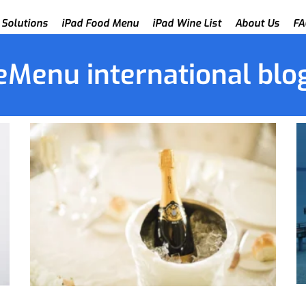
 Solutions
iPad Food Menu
iPad Wine List
About Us
FA
eMenu international blo