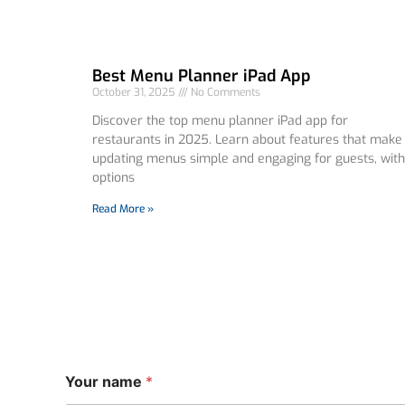
Best Menu Planner iPad App
October 31, 2025
No Comments
Discover the top menu planner iPad app for
restaurants in 2025. Learn about features that make
updating menus simple and engaging for guests, with
options
Read More »
n
Your name
*
a
m