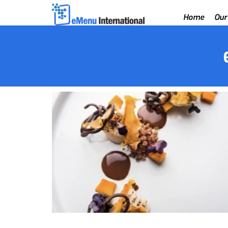
Home
Our