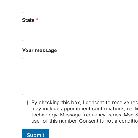
e
*
Y
State
*
o
u
r
Your message
P
By checking this box, I consent to receiv
o
may include appointment confirmations, repli
l
technology. Message frequency varies. Msg & 
i
user of this number. Consent is not a condit
c
i
Submit
e